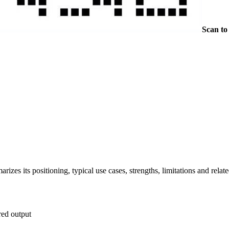
Scan to
es its positioning, typical use cases, strengths, limitations and relate
red output