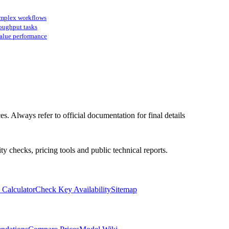
omplex workflows
oughput tasks
value performance
s. Always refer to official documentation for final details
ty checks, pricing tools and public technical reports.
 Calculator
Check Key Availability
Sitemap