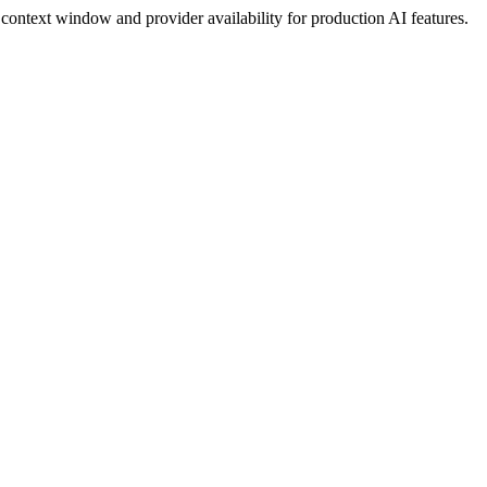
ontext window and provider availability for production AI features.