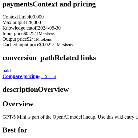
payments
Context and pricing
Context limit
400,000
Max output
128,000
Knowledge cutoff
2024-05-30
Input price
$0.25
/ 1M tokens
Output price
$2
/ 1M tokens
Cached input price
$0.025
/ 1M tokens
conversion_path
Related links
paid
Compare pricing
gpt-5-mini
description
Overview
Overview
GPT-5 Mini is part of the OpenAI model lineup. Use this wiki entry as 
Best for