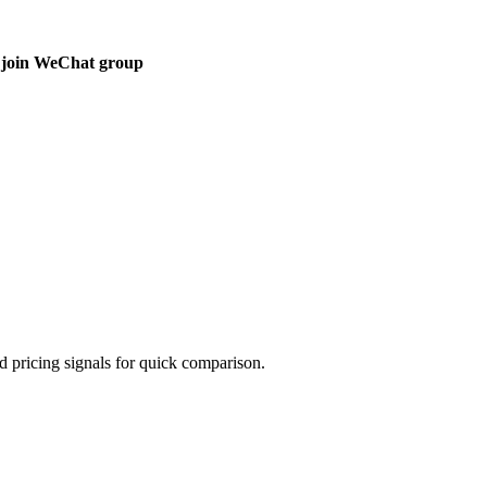
 join WeChat group
d pricing signals for quick comparison.