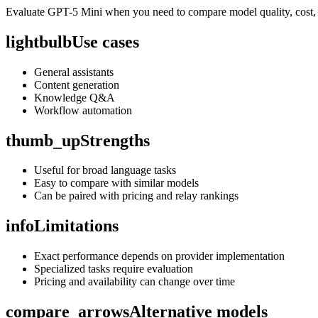
Evaluate GPT-5 Mini when you need to compare model quality, cost, c
lightbulb
Use cases
General assistants
Content generation
Knowledge Q&A
Workflow automation
thumb_up
Strengths
Useful for broad language tasks
Easy to compare with similar models
Can be paired with pricing and relay rankings
info
Limitations
Exact performance depends on provider implementation
Specialized tasks require evaluation
Pricing and availability can change over time
compare_arrows
Alternative models