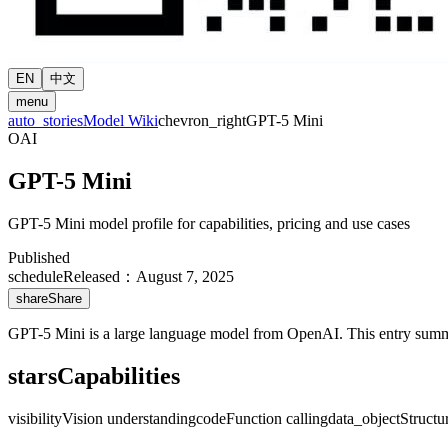
EN
中文
menu
auto_stories
Model Wiki
chevron_right
GPT-5 Mini
OAI
GPT-5 Mini
GPT-5 Mini model profile for capabilities, pricing and use cases
Published
schedule
Released
：
August 7, 2025
share
Share
GPT-5 Mini is a large language model from OpenAI. This entry summariz
stars
Capabilities
visibility
Vision understanding
code
Function calling
data_object
Structu