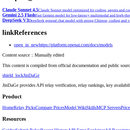
Claude Sonnet 4.5
Claude Sonnet model optimized for coding, agents and c
Gemini 2.5 Flash
Fast Gemini model for low-latency multimodal and high-thr
DeepSeek V3
DeepSeek general chat model with strong Chinese, coding and 
link
References
open_in_new
https://platform.openai.com/docs/models
Content source
：
Manually edited
This content is compiled from official documentation and public source
shield_lock
JinDaGe
JinDaGe provides API relay verification, relay rankings, key availabili
Product
Home
Relay Picks
Compare Prices
Model Wiki
Skills
MCP Servers
Price
Resources