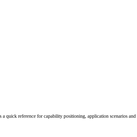
a quick reference for capability positioning, application scenarios and