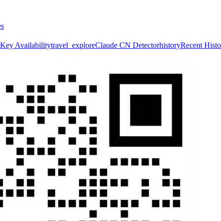
es
Key Availability
travel_explore
Claude CN Detector
history
Recent Histo