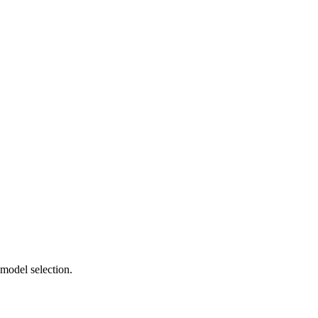
 model selection.