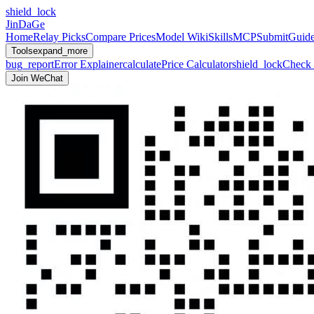
shield_lock
JinDaGe
Home
Relay Picks
Compare Prices
Model Wiki
Skills
MCP
Submit
Guid
Tools
expand_more
bug_report
Error Explainer
calculate
Price Calculator
shield_lock
Check 
Join WeChat