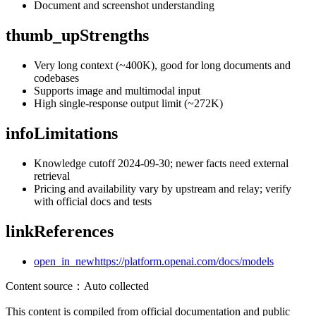
Document and screenshot understanding
thumb_up
Strengths
Very long context (~400K), good for long documents and
codebases
Supports image and multimodal input
High single-response output limit (~272K)
info
Limitations
Knowledge cutoff 2024-09-30; newer facts need external
retrieval
Pricing and availability vary by upstream and relay; verify
with official docs and tests
link
References
open_in_new
https://platform.openai.com/docs/models
Content source
：
Auto collected
This content is compiled from official documentation and public