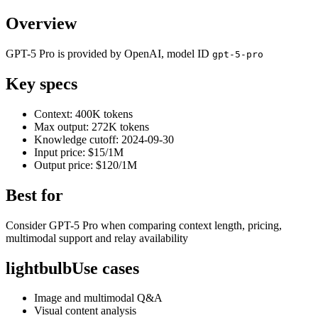
Overview
GPT-5 Pro is provided by OpenAI, model ID
gpt-5-pro
Key specs
Context: 400K tokens
Max output: 272K tokens
Knowledge cutoff: 2024-09-30
Input price: $15/1M
Output price: $120/1M
Best for
Consider GPT-5 Pro when comparing context length, pricing,
multimodal support and relay availability
lightbulb
Use cases
Image and multimodal Q&A
Visual content analysis