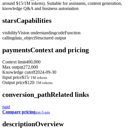
around $15/1M tokens). Suitable for assistants, content generation,
knowledge Q&A and business automation
stars
Capabilities
visibility
Vision understanding
code
Function
calling
data_object
Structured output
payments
Context and pricing
Context limit
400,000
Max output
272,000
Knowledge cutoff
2024-09-30
Input price
$15
/ 1M tokens
Output price
$120
/ 1M tokens
conversion_path
Related links
paid
Compare pricing
gpt-5-pro
description
Overview