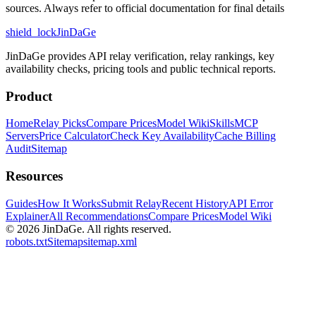
sources. Always refer to official documentation for final details
shield_lock
JinDaGe
JinDaGe provides API relay verification, relay rankings, key
availability checks, pricing tools and public technical reports.
Product
Home
Relay Picks
Compare Prices
Model Wiki
Skills
MCP
Servers
Price Calculator
Check Key Availability
Cache Billing
Audit
Sitemap
Resources
Guides
How It Works
Submit Relay
Recent History
API Error
Explainer
All Recommendations
Compare Prices
Model Wiki
© 2026
JinDaGe
.
All rights reserved.
robots.txt
Sitemap
sitemap.xml