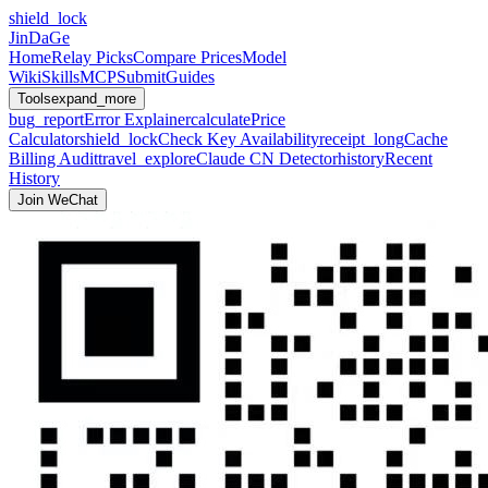
shield_lock
JinDaGe
Home
Relay Picks
Compare Prices
Model
Wiki
Skills
MCP
Submit
Guides
Tools
expand_more
bug_report
Error Explainer
calculate
Price
Calculator
shield_lock
Check Key Availability
receipt_long
Cache
Billing Audit
travel_explore
Claude CN Detector
history
Recent
History
Join WeChat