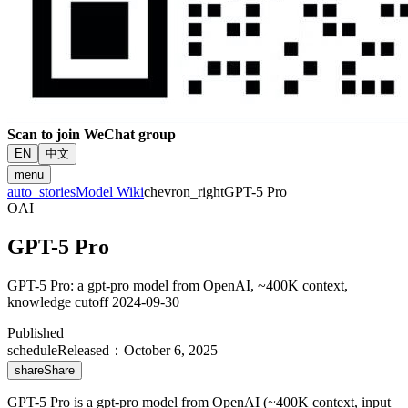
Scan to join WeChat group
EN
中文
menu
auto_stories
Model Wiki
chevron_right
GPT-5 Pro
OAI
GPT-5 Pro
GPT-5 Pro: a gpt-pro model from OpenAI, ~400K context,
knowledge cutoff 2024-09-30
Published
schedule
Released
：
October 6, 2025
share
Share
GPT-5 Pro is a gpt-pro model from OpenAI (~400K context, input