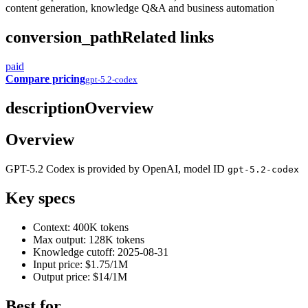
content generation, knowledge Q&A and business automation
conversion_path
Related links
paid
Compare pricing
gpt-5.2-codex
description
Overview
Overview
GPT-5.2 Codex is provided by OpenAI, model ID
gpt-5.2-codex
Key specs
Context: 400K tokens
Max output: 128K tokens
Knowledge cutoff: 2025-08-31
Input price: $1.75/1M
Output price: $14/1M
Best for