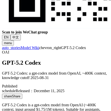
Scan to join WeChat group
EN
中文
menu
auto_stories
Model Wiki
chevron_right
GPT-5.2 Codex
OAI
GPT-5.2 Codex
GPT-5.2 Codex: a gpt-codex model from OpenAI, ~400K context,
knowledge cutoff 2025-08-31
Published
schedule
Released
：
December 11, 2025
share
Share
GPT-5.2 Codex is a gpt-codex model from OpenAI (~400K
context, input around $1.75/1M tokens). Suitable for assistants,