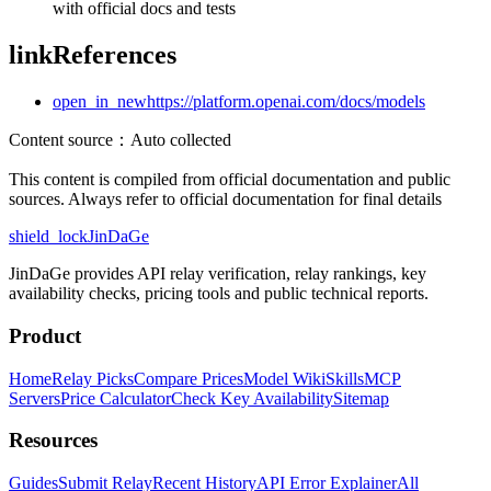
with official docs and tests
link
References
open_in_new
https://platform.openai.com/docs/models
Content source
：
Auto collected
This content is compiled from official documentation and public
sources. Always refer to official documentation for final details
shield_lock
JinDaGe
JinDaGe provides API relay verification, relay rankings, key
availability checks, pricing tools and public technical reports.
Product
Home
Relay Picks
Compare Prices
Model Wiki
Skills
MCP
Servers
Price Calculator
Check Key Availability
Sitemap
Resources
Guides
Submit Relay
Recent History
API Error Explainer
All