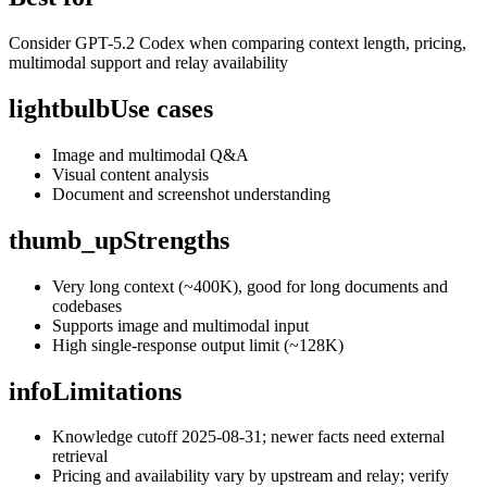
Consider GPT-5.2 Codex when comparing context length, pricing,
multimodal support and relay availability
lightbulb
Use cases
Image and multimodal Q&A
Visual content analysis
Document and screenshot understanding
thumb_up
Strengths
Very long context (~400K), good for long documents and
codebases
Supports image and multimodal input
High single-response output limit (~128K)
info
Limitations
Knowledge cutoff 2025-08-31; newer facts need external
retrieval
Pricing and availability vary by upstream and relay; verify