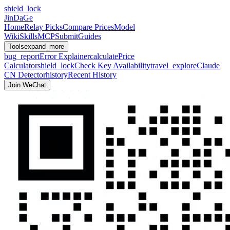
shield_lock
JinDaGe
Home
Relay Picks
Compare Prices
Model
Wiki
Skills
MCP
Submit
Guides
Tools
expand_more
bug_report
Error Explainer
calculate
Price
Calculator
shield_lock
Check Key Availability
travel_explore
Claude
CN Detector
history
Recent History
Join WeChat