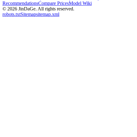
Recommendations
Compare Prices
Model Wiki
© 2026
JinDaGe
.
All rights reserved.
robots.txt
Sitemap
sitemap.xml