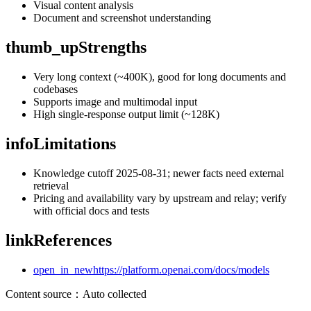
Visual content analysis
Document and screenshot understanding
thumb_up
Strengths
Very long context (~400K), good for long documents and
codebases
Supports image and multimodal input
High single-response output limit (~128K)
info
Limitations
Knowledge cutoff 2025-08-31; newer facts need external
retrieval
Pricing and availability vary by upstream and relay; verify
with official docs and tests
link
References
open_in_new
https://platform.openai.com/docs/models
Content source
：
Auto collected