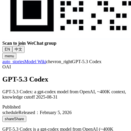
Scan to join WeChat group
EN
中文
menu
auto_stories
Model Wiki
chevron_right
GPT-5.3 Codex
OAI
GPT-5.3 Codex
GPT-5.3 Codex: a gpt-codex model from OpenAI, ~400K context,
knowledge cutoff 2025-08-31
Published
schedule
Released
：
February 5, 2026
share
Share
GPT-5.3 Codex is a gpt-codex model from OpenAI (~400K