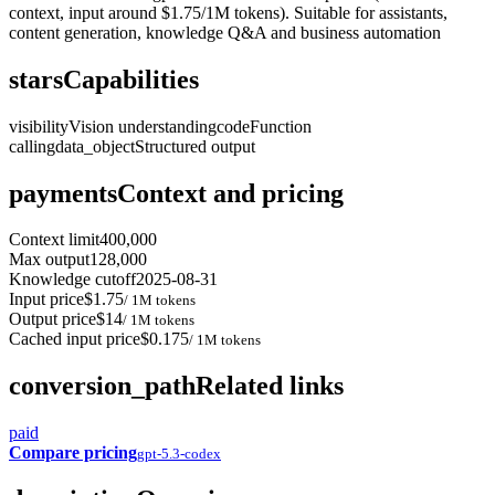
context, input around $1.75/1M tokens). Suitable for assistants,
content generation, knowledge Q&A and business automation
stars
Capabilities
visibility
Vision understanding
code
Function
calling
data_object
Structured output
payments
Context and pricing
Context limit
400,000
Max output
128,000
Knowledge cutoff
2025-08-31
Input price
$1.75
/ 1M tokens
Output price
$14
/ 1M tokens
Cached input price
$0.175
/ 1M tokens
conversion_path
Related links
paid
Compare pricing
gpt-5.3-codex