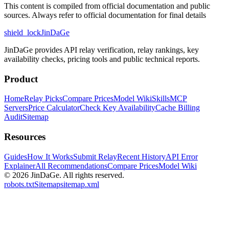
This content is compiled from official documentation and public
sources. Always refer to official documentation for final details
shield_lock
JinDaGe
JinDaGe provides API relay verification, relay rankings, key
availability checks, pricing tools and public technical reports.
Product
Home
Relay Picks
Compare Prices
Model Wiki
Skills
MCP
Servers
Price Calculator
Check Key Availability
Cache Billing
Audit
Sitemap
Resources
Guides
How It Works
Submit Relay
Recent History
API Error
Explainer
All Recommendations
Compare Prices
Model Wiki
© 2026
JinDaGe
.
All rights reserved.
robots.txt
Sitemap
sitemap.xml