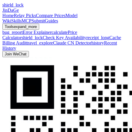
shield_lock
JinDaGe
Home
Relay Picks
Compare Prices
Model
Wiki
Skills
MCP
Submit
Guides
Tools
expand_more
bug_report
Error Explainer
calculate
Price
Calculator
shield_lock
Check Key Availability
receipt_long
Cache
Billing Audit
travel_explore
Claude CN Detector
history
Recent
History
Join WeChat