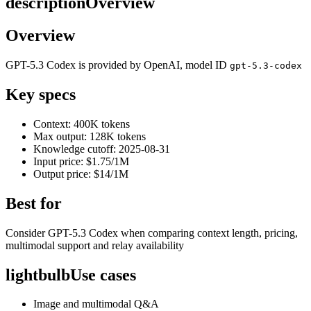
description
Overview
Overview
GPT-5.3 Codex is provided by OpenAI, model ID
gpt-5.3-codex
Key specs
Context: 400K tokens
Max output: 128K tokens
Knowledge cutoff: 2025-08-31
Input price: $1.75/1M
Output price: $14/1M
Best for
Consider GPT-5.3 Codex when comparing context length, pricing,
multimodal support and relay availability
lightbulb
Use cases
Image and multimodal Q&A