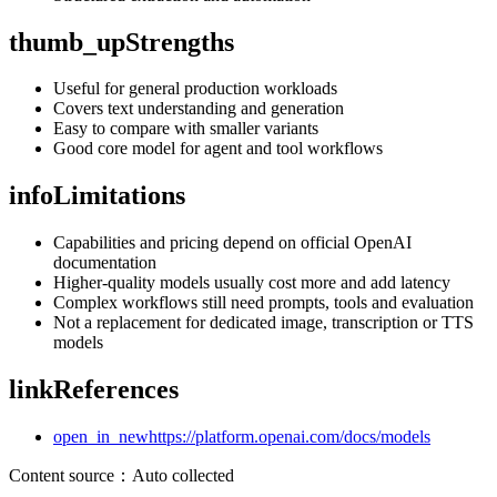
thumb_up
Strengths
Useful for general production workloads
Covers text understanding and generation
Easy to compare with smaller variants
Good core model for agent and tool workflows
info
Limitations
Capabilities and pricing depend on official OpenAI
documentation
Higher-quality models usually cost more and add latency
Complex workflows still need prompts, tools and evaluation
Not a replacement for dedicated image, transcription or TTS
models
link
References
open_in_new
https://platform.openai.com/docs/models
Content source
：
Auto collected