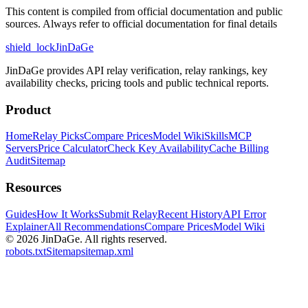
This content is compiled from official documentation and public
sources. Always refer to official documentation for final details
shield_lock
JinDaGe
JinDaGe provides API relay verification, relay rankings, key
availability checks, pricing tools and public technical reports.
Product
Home
Relay Picks
Compare Prices
Model Wiki
Skills
MCP
Servers
Price Calculator
Check Key Availability
Cache Billing
Audit
Sitemap
Resources
Guides
How It Works
Submit Relay
Recent History
API Error
Explainer
All Recommendations
Compare Prices
Model Wiki
© 2026
JinDaGe
.
All rights reserved.
robots.txt
Sitemap
sitemap.xml