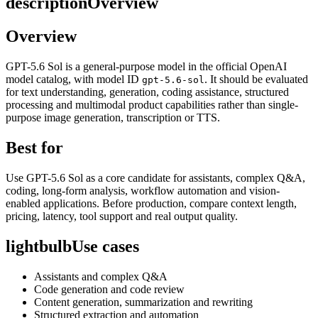
description
Overview
Overview
GPT-5.6 Sol is a general-purpose model in the official OpenAI
model catalog, with model ID
. It should be evaluated
gpt-5.6-sol
for text understanding, generation, coding assistance, structured
processing and multimodal product capabilities rather than single-
purpose image generation, transcription or TTS.
Best for
Use GPT-5.6 Sol as a core candidate for assistants, complex Q&A,
coding, long-form analysis, workflow automation and vision-
enabled applications. Before production, compare context length,
pricing, latency, tool support and real output quality.
lightbulb
Use cases
Assistants and complex Q&A
Code generation and code review
Content generation, summarization and rewriting
Structured extraction and automation