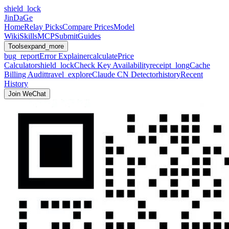
shield_lock
JinDaGe
Home
Relay Picks
Compare Prices
Model
Wiki
Skills
MCP
Submit
Guides
Tools
expand_more
bug_report
Error Explainer
calculate
Price
Calculator
shield_lock
Check Key Availability
receipt_long
Cache
Billing Audit
travel_explore
Claude CN Detector
history
Recent
History
Join WeChat