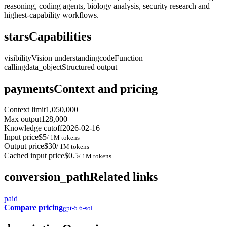
reasoning, coding agents, biology analysis, security research and
highest-capability workflows.
stars
Capabilities
visibility
Vision understanding
code
Function
calling
data_object
Structured output
payments
Context and pricing
Context limit
1,050,000
Max output
128,000
Knowledge cutoff
2026-02-16
Input price
$5
/ 1M tokens
Output price
$30
/ 1M tokens
Cached input price
$0.5
/ 1M tokens
conversion_path
Related links
paid
Compare pricing
gpt-5.6-sol