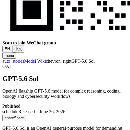
Scan to join WeChat group
EN
中文
menu
auto_stories
Model Wiki
chevron_right
GPT-5.6 Sol
OAI
GPT-5.6 Sol
OpenAI flagship GPT-5.6 model for complex reasoning, coding,
biology and cybersecurity workflows
Published
schedule
Released
：
June 26, 2026
share
Share
GPT-5.6 Sol is an OpenAI general-purpose model for demanding