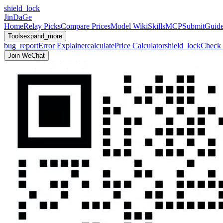
shield_lock
JinDaGe
Home
Relay Picks
Compare Prices
Model Wiki
Skills
MCP
Submit
Guid
Tools
expand_more
bug_report
Error Explainer
calculate
Price Calculator
shield_lock
Check 
Join WeChat