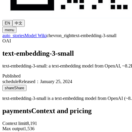
EN
中文
menu
auto_stories
Model Wiki
chevron_right
text-embedding-3-small
OAI
text-embedding-3-small
text-embedding-3-small: a text-embedding model from OpenAI, ~8.2
Published
schedule
Released
：
January 25, 2024
share
Share
text-embedding-3-small is a text-embedding model from OpenAI (~8.2
payments
Context and pricing
Context limit
8,191
Max output
1,536