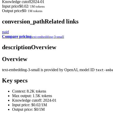
Knowledge cutoff
2024-01
Input price
$0.02
/ 1M tokens
Output price
$0
/ 1M tokens
conversion_path
Related links
paid
Compare pricing
text-embedding-3-small
description
Overview
Overview
text-embedding-3-small is provided by OpenAI, model ID
text-emb
Key specs
Context: 8.2K tokens
Max output: 1.5K tokens
Knowledge cutoff: 2024-01
Input price: $0.02/1M
Output price: $0/1M