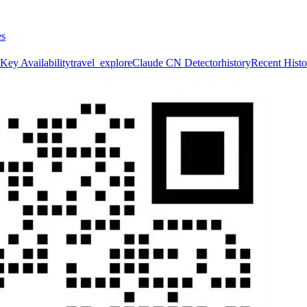
es
Key Availability
travel_explore
Claude CN Detector
history
Recent Histo