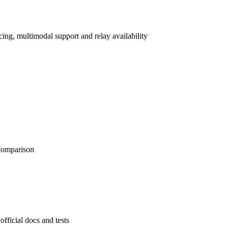
ng, multimodal support and relay availability
 comparison
official docs and tests