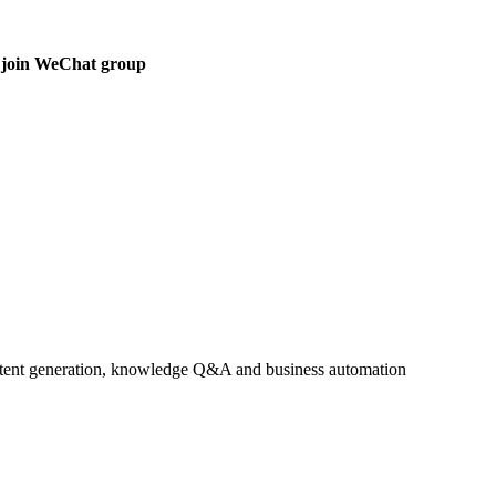
 join WeChat group
ontent generation, knowledge Q&A and business automation