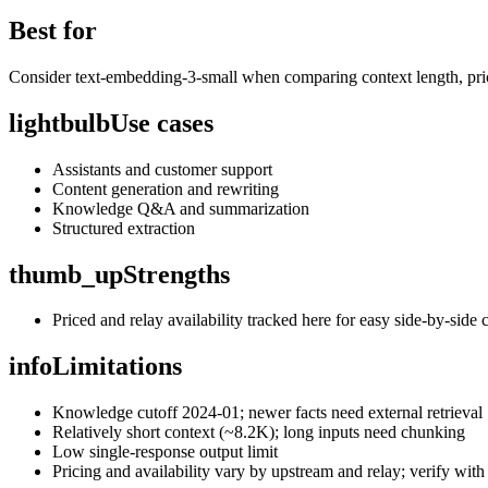
Best for
Consider text-embedding-3-small when comparing context length, prici
lightbulb
Use cases
Assistants and customer support
Content generation and rewriting
Knowledge Q&A and summarization
Structured extraction
thumb_up
Strengths
Priced and relay availability tracked here for easy side-by-side
info
Limitations
Knowledge cutoff 2024-01; newer facts need external retrieval
Relatively short context (~8.2K); long inputs need chunking
Low single-response output limit
Pricing and availability vary by upstream and relay; verify with 