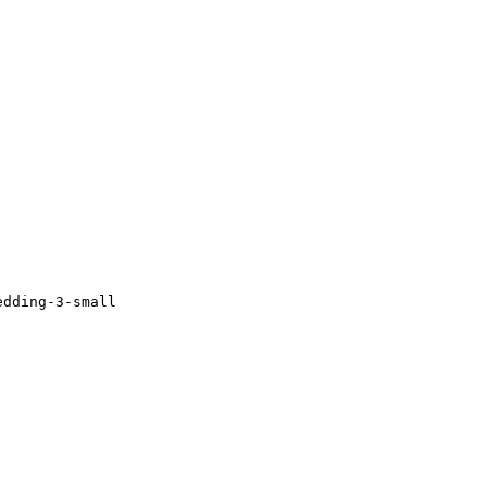
edding-3-small