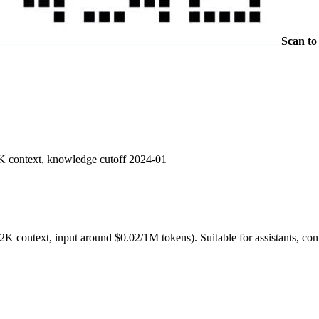
Scan to
K context, knowledge cutoff 2024-01
K context, input around $0.02/1M tokens). Suitable for assistants, c